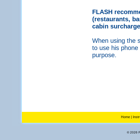
FLASH recommen
(restaurants, ba
cabin surcharge
When using the se
to use his phone 
purpose.
Home
|
Inst
© 2026 Fl