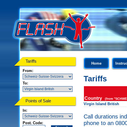
Tariffs
Home
Instru
From:
Tariffs
To:
Country
(from "SCHWEI
Points of Sale
Virgin Island British
In:
Call durations in
phone to an 0800
Post. Code: