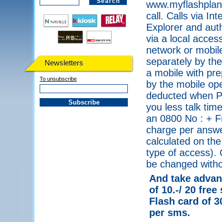
www.myflashplanet
call. Calls via I
Explorer and auth
via a local acce
network or mobile
separately by the
Newsletters
a mobile with pre
To unsubscribe
by the mobile ope
deducted when PI
you less talk tim
an 0800 No : + F
charge per answe
calculated on the
type of access). 
be changed withou
And take advant
of 10.-/ 20 free
Flash card of 3
per sms.