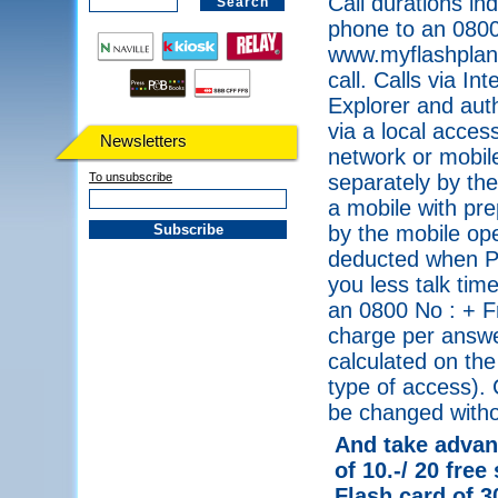
Call durations in
phone to an 0800
www.myflashplanet
call. Calls via I
Explorer and auth
via a local acce
Newsletters
network or mobile
To unsubscribe
separately by the
a mobile with pre
by the mobile ope
deducted when PI
you less talk tim
an 0800 No : + F
charge per answe
calculated on the
type of access). 
be changed withou
And take advant
of 10.-/ 20 free
Flash card of 3