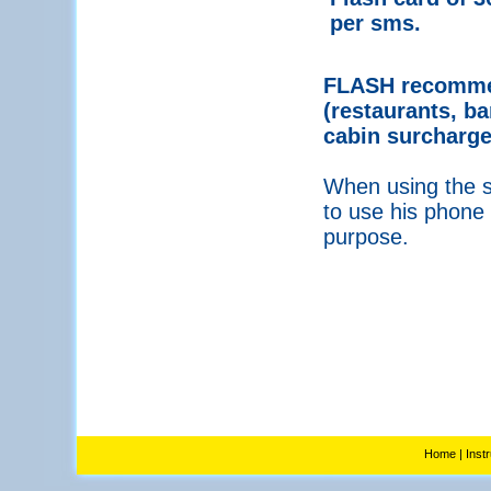
per sms.
FLASH recommen
(restaurants, ba
cabin surcharge
When using the se
to use his phone 
purpose.
Home
|
Inst