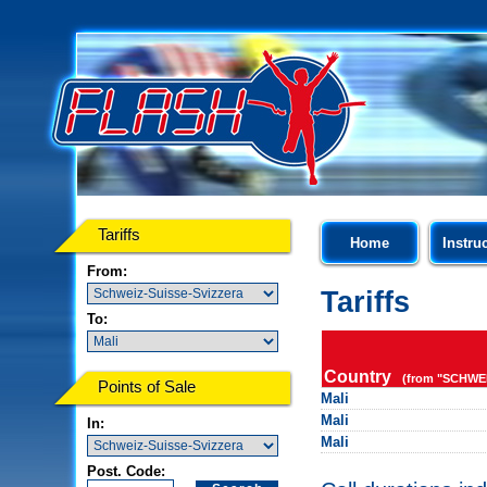
Tariffs
Home
Instru
From:
Tariffs
To:
Country
(from "SCHWEI
Points of Sale
Mali
Mali
In:
Mali
Post. Code: