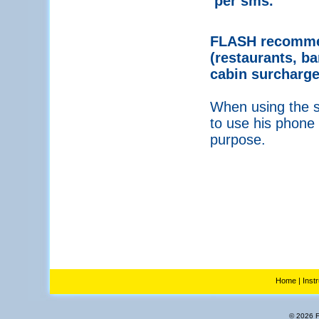
per sms.
FLASH recommen
(restaurants, ba
cabin surcharge
When using the se
to use his phone 
purpose.
Home
|
Inst
© 2026 Fl