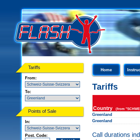
Tariffs
Home
Instru
From:
Tariffs
To:
Country
(from "SCHWEI
Points of Sale
Greenland
Greenland
In:
Call durations in
Post. Code: