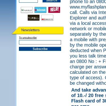
phone to an 0800
www.myflashplanet
call. Calls via I
Explorer and auth
via a local acce
network or mobile
Newsletters
separately by the
To unsubscribe
a mobile with pre
by the mobile ope
deducted when PI
you less talk tim
an 0800 No : + F
charge per answe
calculated on the
type of access). 
be changed withou
And take advant
of 10.-/ 20 free
Flash card of 3