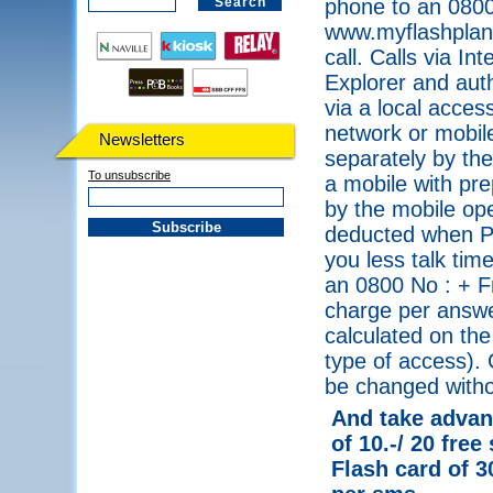
phone to an 0800
www.myflashplanet
call. Calls via I
Explorer and auth
via a local acce
network or mobile
Newsletters
separately by the
To unsubscribe
a mobile with pre
by the mobile ope
deducted when PI
you less talk tim
an 0800 No : + F
charge per answe
calculated on the
type of access). 
be changed withou
And take advant
of 10.-/ 20 free
Flash card of 3