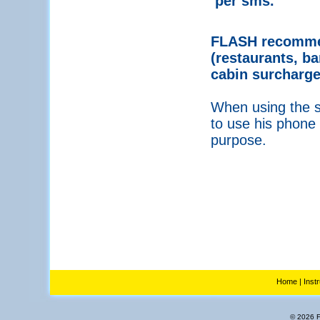
per sms.
FLASH recommen
(restaurants, ba
cabin surcharge
When using the se
to use his phone 
purpose.
Home
|
Inst
© 2026 Fl