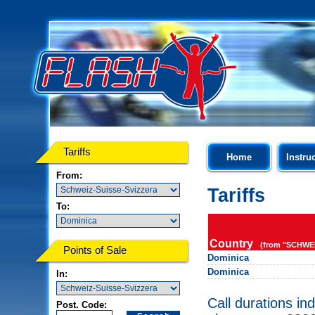
Tariffs
Home
Instru
From:
Tariffs
To:
Country
(from "SCHWEI
Points of Sale
Dominica
Dominica
In:
Call durations in
Post. Code: