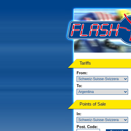
Tariffs
From:
To:
Points of Sale
In:
Post. Code: