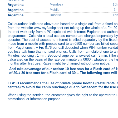
Argentina
Mendoza
15
Argentina
Mobile
1h
Argentina
Rosario
15
Call durations indicated above are based on a single call from a fixed p
from the website www.myflashplanet.net taking up the whole of a Frs 20.-
Internet work only from a PC equipped with Internet Explorer and authoris
programmes. Calls via a local access number are charged separately by 
operator. The cost of access to Internet is billed separately by the fixed
made from a mobile with prepaid card to an 0800 number are billed separ
from Payphones : + Frs 0.76 per call deducted when PIN number validat
you less talk time than to fixed phones. Calls from a mobile phone to an
Minutes rounding : 1 min. Set-up charge per answered call: 3 min. (The
calculated on the basis of the rate per minute via 0800 , whatever the t
months after first use. Rates might be changed without prior notice.
And take advantage of our action: 10 free sms for a Flash card of 10
of 20.-/ 30 free sms for a Flash card of 30.-. The following sms wi
FLASH recommends the use of private phone booths (restaurants, b
centres) to avoid the cabin surcharge due to Swisscom for the use 
When using the service, the customer gives the right to the operator to 
promotional or information purpose.