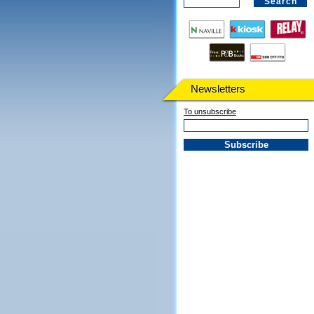
Newsletters
To unsubscribe