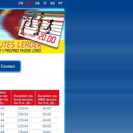
FR
EN
DE
IT
ES
PT
Contact
tion
s via
Duration via
Duration via
et for
local access
0800 access
20.-
for Frs. 20.-
for Frs. 20.-
h44
15h44
6h40
h24
79h24
8h40
h44
15h44
6h40
h44
15h44
6h40
h44
15h44
6h40