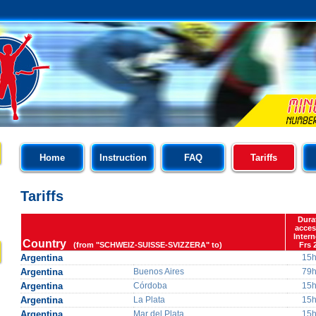
Home
Instruction
FAQ
Tariffs
Tariffs
Dura
acces
Intern
Country
(from "SCHWEIZ-SUISSE-SVIZZERA" to)
Frs 
Argentina
15
Argentina
Buenos Aires
79
Argentina
Córdoba
15
Argentina
La Plata
15
Argentina
Mar del Plata
15