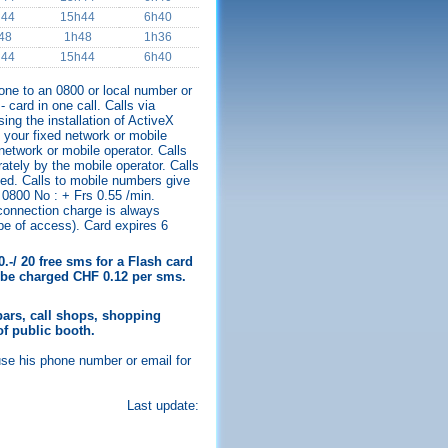
h44
15h44
6h40
48
1h48
1h36
h44
15h44
6h40
hone to an 0800 or local number or
 card in one call. Calls via
ing the installation of ActiveX
your fixed network or mobile
 network or mobile operator. Calls
ately by the mobile operator. Calls
ed. Calls to mobile numbers give
 0800 No : + Frs 0.55 /min.
 connection charge is always
ype of access). Card expires 6
.-/ 20 free sms for a Flash card
ll be charged CHF 0.12 per sms.
ars, call shops, shopping
of public booth.
use his phone number or email for
Last update: