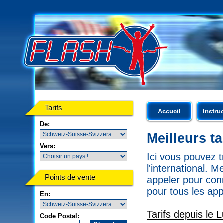
Tarifs
Accueil
Instru
De:
Meilleurs t
Vers:
Ici vous pouvez t
l'international. 
Points de vente
appeler pour conn
pour tous les app
En:
Tarifs depuis le
Code Postal: