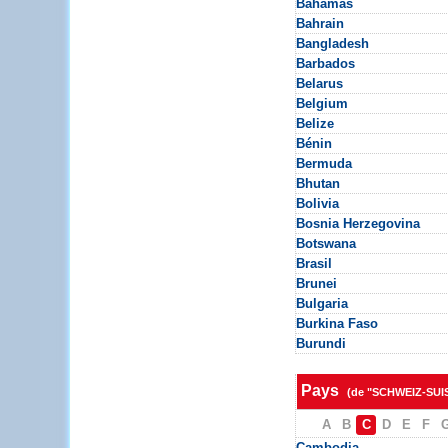
Bahamas
Bahrain
Bangladesh
Barbados
Belarus
Belgium
Belize
Bénin
Bermuda
Bhutan
Bolivia
Bosnia Herzegovina
Botswana
Brasil
Brunei
Bulgaria
Burkina Faso
Burundi
Pays
(de "SCHWEIZ-SUI
A
B
C
D
E
F
Cambodia