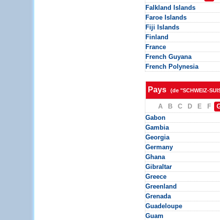
Falkland Islands
Faroe Islands
Fiji Islands
Finland
France
French Guyana
French Polynesia
Pays
(de "SCHWEIZ-SUI
A
B
C
D
E
F
Gabon
Gambia
Georgia
Germany
Ghana
Gibraltar
Greece
Greenland
Grenada
Guadeloupe
Guam