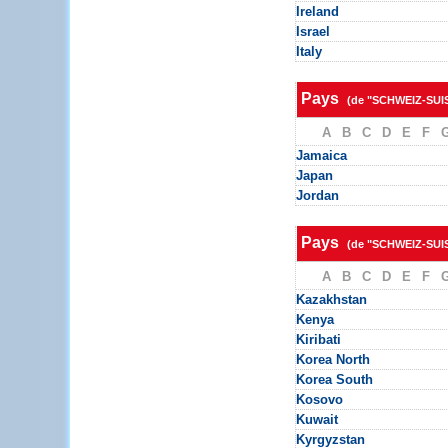
Ireland
Israel
Italy
Pays
(de "SCHWEIZ-SUI
A
B
C
D
E
F
Jamaica
Japan
Jordan
Pays
(de "SCHWEIZ-SUI
A
B
C
D
E
F
Kazakhstan
Kenya
Kiribati
Korea North
Korea South
Kosovo
Kuwait
Kyrgyzstan