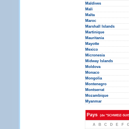
Maldives
Mali
Malta
Maroc
Marshall Islands
Martinique
Mauritania
Mayotte
Mexico
Micronesia
Midway Islands
Moldova
Monaco
Mongolia
Montenegro
Montserrat
Mozambique
Myanmar
Pays
(de "SCHWEIZ-SUI
A
B
C
D
E
F