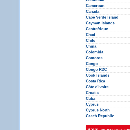
Cameroun
Canada
Cape Verde Island
Cayman Islands
Centrafrique
Chad
Chile
China
Colombia
Comoros
Congo
Congo RDC
Cook Islands
Costa Rica
Côte d'Ivoire
Croatia
Cuba
Cyprus
Cyprus North
Czech Republic
Pays