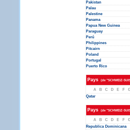
Pakistan
Palau
Palestine
Panama
Papua New Guinea
Paraguay
Perú
Philippines
Pitcairn
Poland
Portugal
Puerto Rico
Pays
(de "SCHWEIZ-SUI
A
B
C
D
E
F
Qatar
Pays
(de "SCHWEIZ-SUI
A
B
C
D
E
F
Republica Dominicana