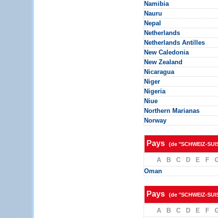
Namibia
Nauru
Nepal
Netherlands
Netherlands Antilles
New Caledonia
New Zealand
Nicaragua
Niger
Nigeria
Niue
Northern Marianas
Norway
Pays
(de "SCHWEIZ-SUI
A
B
C
D
E
F
Oman
Pays
(de "SCHWEIZ-SUI
A
B
C
D
E
F