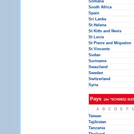
Somalia
South Africa
Spain
Sri Lanka
St Helena
St Kitts and Nevis
St Lucia
St Pierre and Miquelon
St Vincents
Sudan
Suriname
Swaziland
Sweden
Switzerland
Syria
Pays
(de "SCHWEIZ-SUI
A
B
C
D
E
F
Taiwan
Tajikistan
Tanzania
Thailand