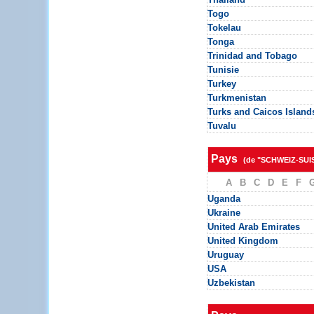
Togo
Tokelau
Tonga
Trinidad and Tobago
Tunisie
Turkey
Turkmenistan
Turks and Caicos Island
Tuvalu
Pays
(de "SCHWEIZ-SUI
A
B
C
D
E
F
Uganda
Ukraine
United Arab Emirates
United Kingdom
Uruguay
USA
Uzbekistan