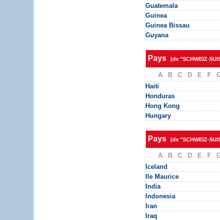
Guatemala
Guinea
Guinea Bissau
Guyana
Pays
(de "SCHWEIZ-SUI
A
B
C
D
E
F
Haiti
Honduras
Hong Kong
Hungary
Pays
(de "SCHWEIZ-SUI
A
B
C
D
E
F
Iceland
Ile Maurice
India
Indonesia
Iran
Iraq