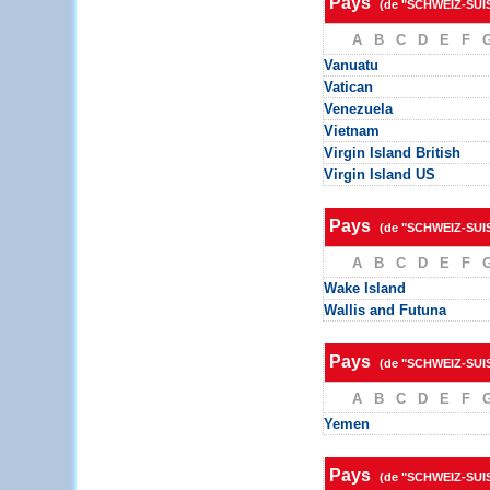
Pays
(de "SCHWEIZ-SUI
A
B
C
D
E
F
Vanuatu
Vatican
Venezuela
Vietnam
Virgin Island British
Virgin Island US
Pays
(de "SCHWEIZ-SUI
A
B
C
D
E
F
Wake Island
Wallis and Futuna
Pays
(de "SCHWEIZ-SUI
A
B
C
D
E
F
Yemen
Pays
(de "SCHWEIZ-SUI