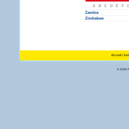
A
B
C
D
E
F
Zambia
Zimbabwe
Accueil
|
Ins
© 2026 Fl