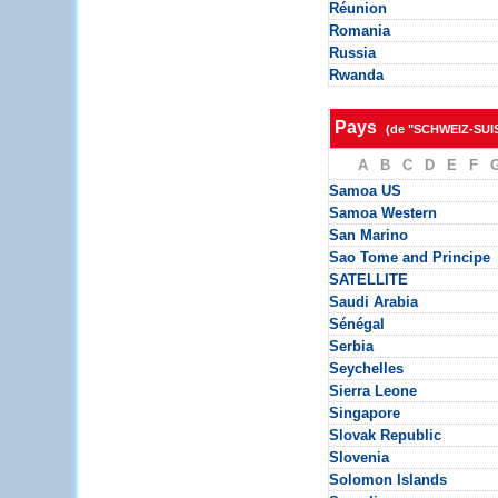
Réunion
Romania
Russia
Rwanda
Pays
(de "SCHWEIZ-SUI
A
B
C
D
E
F
Samoa US
Samoa Western
San Marino
Sao Tome and Principe
SATELLITE
Saudi Arabia
Sénégal
Serbia
Seychelles
Sierra Leone
Singapore
Slovak Republic
Slovenia
Solomon Islands