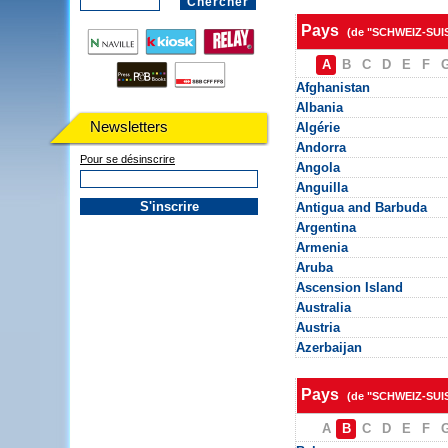
Pays
(de "SCHWEIZ-SUI
A
B
C
D
E
F
Afghanistan
Albania
Newsletters
Algérie
Andorra
Pour se désinscrire
Angola
Anguilla
Antigua and Barbuda
Argentina
Armenia
Aruba
Ascension Island
Australia
Austria
Azerbaijan
Pays
(de "SCHWEIZ-SUI
A
B
C
D
E
F