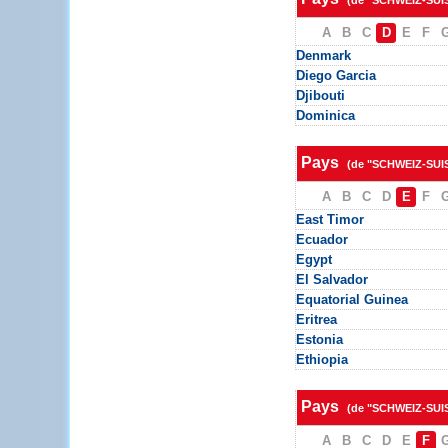
(de "SCHWEIZ-SUI
A
B
C
D
E
F
Denmark
Diego Garcia
Djibouti
Dominica
Pays
(de "SCHWEIZ-SUI
A
B
C
D
E
F
East Timor
Ecuador
Egypt
El Salvador
Equatorial Guinea
Eritrea
Estonia
Ethiopia
Pays
(de "SCHWEIZ-SUI
A
B
C
D
E
F