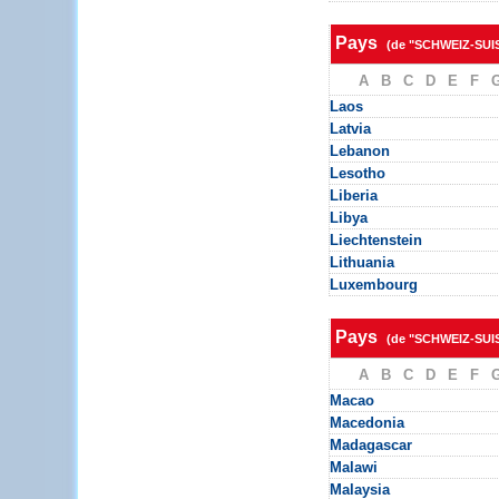
Pays
(de "SCHWEIZ-SUI
A
B
C
D
E
F
Laos
Latvia
Lebanon
Lesotho
Liberia
Libya
Liechtenstein
Lithuania
Luxembourg
Pays
(de "SCHWEIZ-SUI
A
B
C
D
E
F
Macao
Macedonia
Madagascar
Malawi
Malaysia